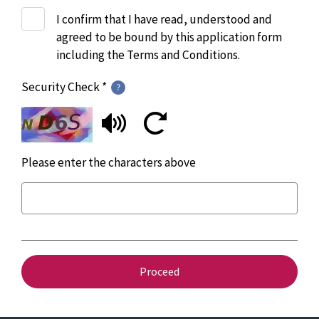
I confirm that I have read, understood and
agreed to be bound by this application form
including the Terms and Conditions.
Security Check *
Please enter the characters above