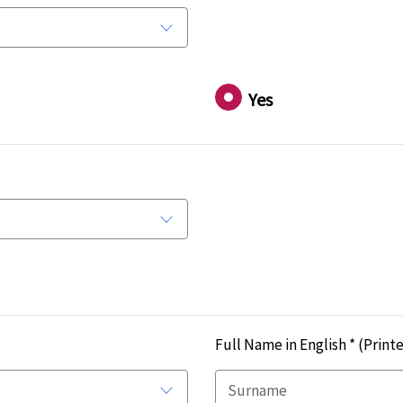
Yes
Full Name in English *
(Printe