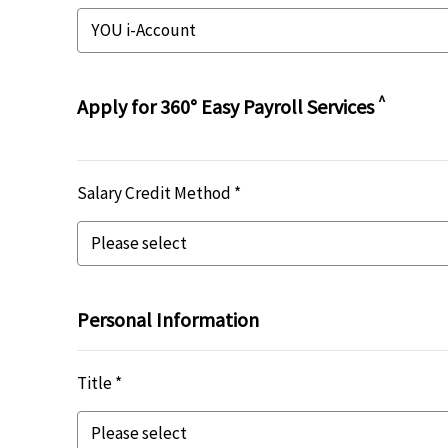
^
Apply for 360° Easy Payroll Services
Salary Credit Method *
Personal Information
Title *