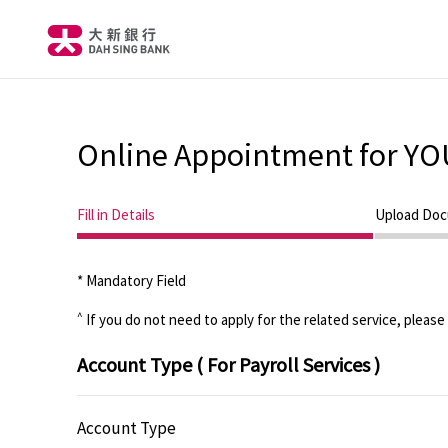
Online Appointment for YO
Current step
Step 1
Fill in Details
Step 2
Upload Do
* Mandatory Field
^
If you do not need to apply for the related service, please
Account Type
( For Payroll Services )
Account Type