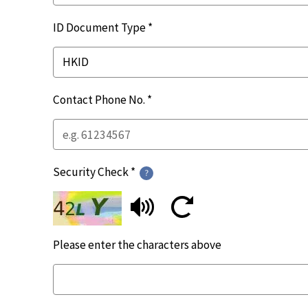
ID Document Type *
Contact Phone No. *
Security Check *
Please enter the characters above