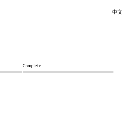
中文
Step 4
Complete