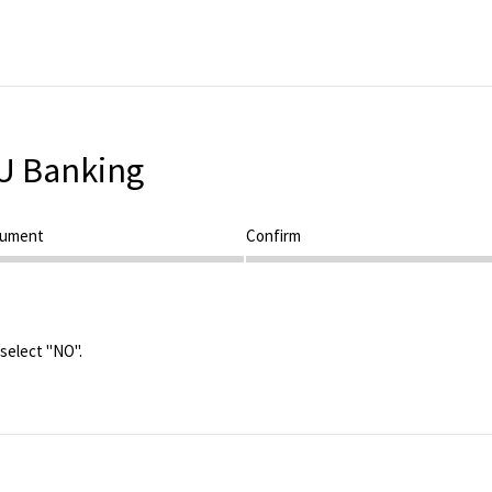
U Banking
cument
Step 3
Confirm
 select "NO".