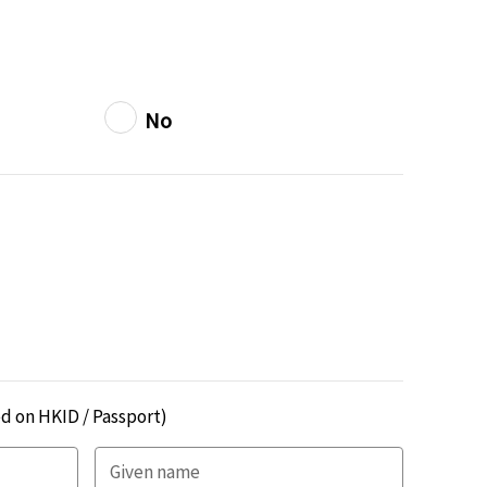
No
d on HKID / Passport)