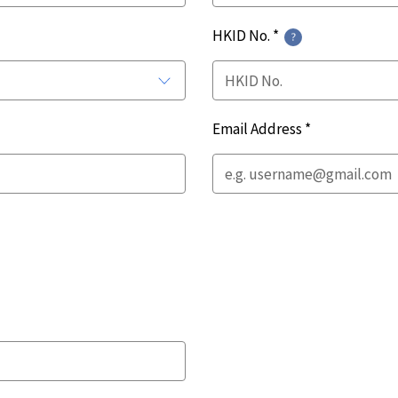
HKID No. *
Email Address *