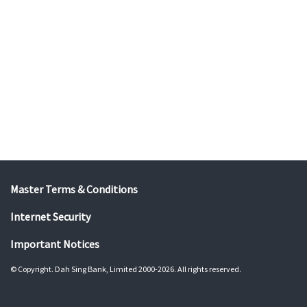
Master Terms & Conditions
Internet Security
Important Notices
© Copyright. Dah Sing Bank, Limited 2000-2026. All rights reserved.