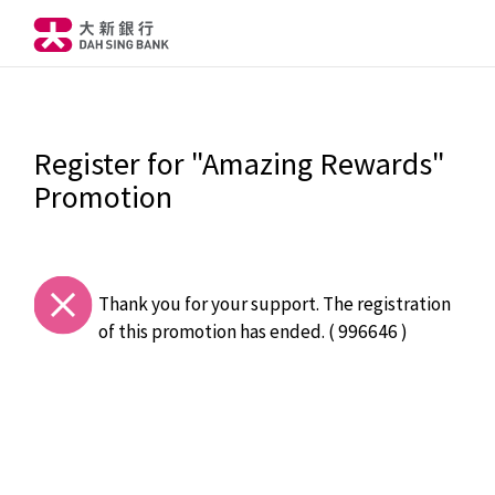
Register for "Amazing Rewards"
Promotion
Thank you for your support. The registration
of this promotion has ended. ( 996646 )