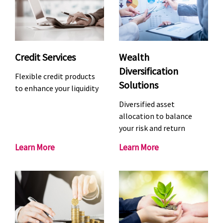
o
s
n
t
a
m
l
e
i
n
Credit Services
Wealth
s
t
Diversification
Flexible credit products
e
S
Solutions
to enhance your liquidity
d
e
B
r
Diversified asset
a
v
allocation to balance
your risk and return
n
i
k
c
C
W
Learn More
Learn More
i
e
r
e
n
s
e
a
g
d
l
S
i
t
e
t
h
r
S
D