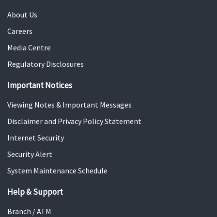
a
c
t
About Us
n
e
i
c
s
Careers
o
e
s
Media Centre
n
m
i
s
Regulatory Disclosures
e
o
n
n
Important Notices
t
S
S
o
Viewing Notes & Important Messages
o
l
Disclaimer and Privacy Policy Statement
l
u
Internet Security
u
t
t
i
Security Alert
i
o
System Maintenance Schedule
o
n
n
Help & Support
s
Branch / ATM