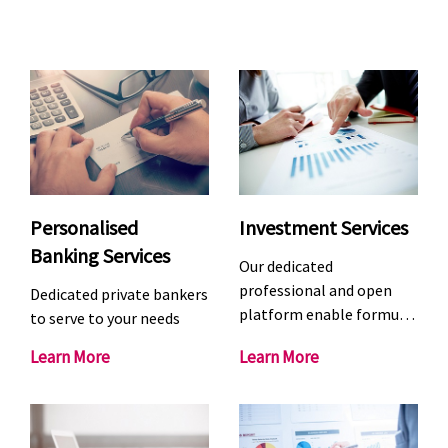
Personalised
Investment Services
Banking Services
Our dedicated
professional and open
Dedicated private bankers
platform enable formu…
to serve to your needs
P
I
Learn More
Learn More
e
n
r
v
s
e