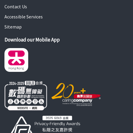
Contact Us
Accessible Services
Sitemap
Download our Mobile App