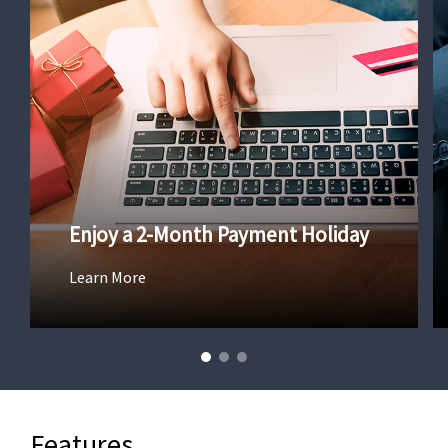
Enjoy a 2-Month Payment Holiday
Learn More
Features