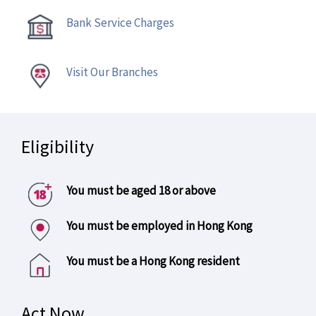
Bank Service Charges
Visit Our Branches
Eligibility
You must be aged 18 or above
You must be employed in Hong Kong
You must be a Hong Kong resident
Act Now