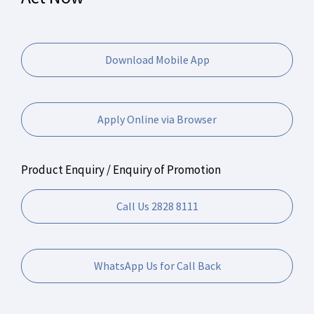
Download Mobile App
Apply Online via Browser
Product Enquiry / Enquiry of Promotion
Call Us 2828 8111
WhatsApp Us for Call Back