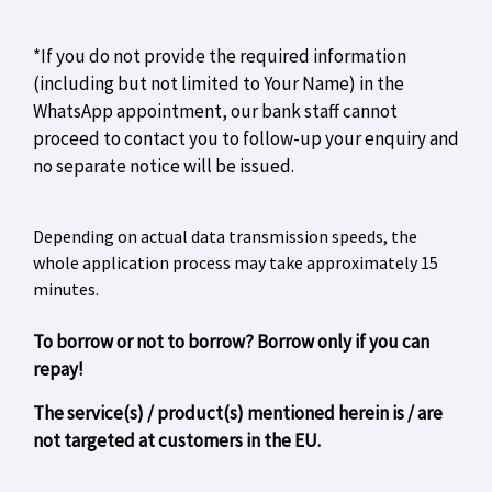
*If you do not provide the required information
(including but not limited to Your Name) in the
WhatsApp appointment, our bank staff cannot
proceed to contact you to follow-up your enquiry and
no separate notice will be issued.
Depending on actual data transmission speeds, the
whole application process may take approximately 15
minutes.
To borrow or not to borrow? Borrow only if you can
repay!
The service(s) / product(s) mentioned herein is / are
not targeted at customers in the EU.