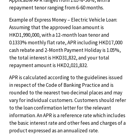
Applicable APR ranges from 1.05%-36%, with a
repayment tenor ranging from 6-60 months.
Example of Express Money – Electric Vehicle Loan:
Assuming that the approved loan amount is
HKD1,990,000, with a 12-month loan tenor and
0.1333% monthly flat rate, APR including HKD17,000
cash rebate and 2-Month Payment Holiday is 1.05%,
the total interest is HKD31,832, and your total
repayment amount is HKD2,021,832.
APR is calculated according to the guidelines issued
in respect of the Code of Banking Practice and is
rounded to the nearest two decimal places and may
vary for individual customers. Customers should refer
to the loan confirmation letter for the relevant
information. An APR is a reference rate which includes
the basic interest rate and other fees and charges of a
product expressed as an annualized rate.