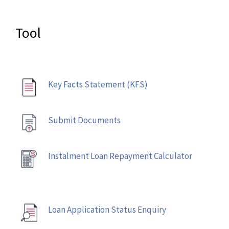
Tool
Key Facts Statement (KFS)
Submit Documents
Instalment Loan Repayment Calculator
Loan Application Status Enquiry