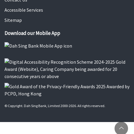
Accessible Services
Sitemap
Download our Mobile App
© Copyright. Dah Sing Bank, Limited 2000-2026. All rights reserved.
Ba