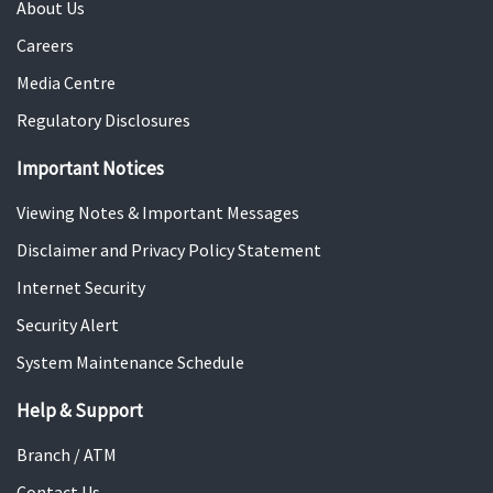
About Us
Careers
Media Centre
Regulatory Disclosures
Important Notices
Viewing Notes & Important Messages
Disclaimer and Privacy Policy Statement
Internet Security
Security Alert
System Maintenance Schedule
Help & Support
Branch / ATM
Contact Us