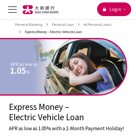
You are viewing
Menu
Login
Jump to main content
Top
Personal Banking
Personal Loan
All Personal Loans
Toggle
Express Money – Electric Vehicle Loan
Express Money –
Electric Vehicle Loan
APR as low as 1.05% with a 2-Month Payment Holiday!