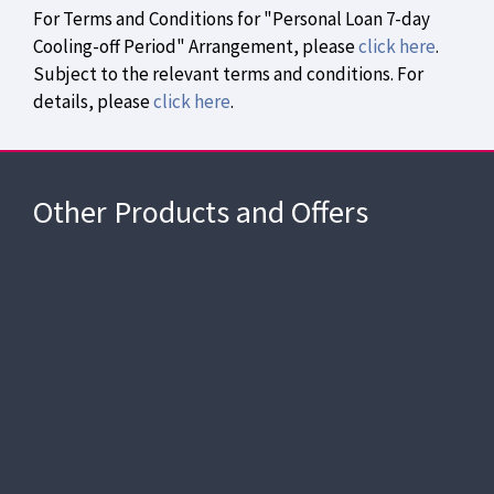
For Terms and Conditions for "Personal Loan 7-day
Cooling-off Period" Arrangement, please
click here
.
Subject to the relevant terms and conditions. For
details, please
click here
.
APR as low as
1.05%
Apply Now
2-month payment holiday
Other Products and Offers