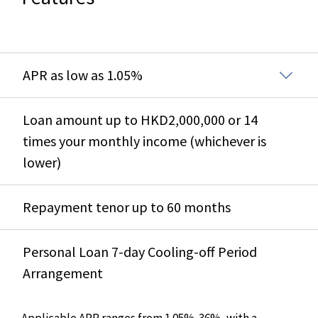
APR as low as 1.05%
Loan amount up to HKD2,000,000 or 14
times your monthly income (whichever is
lower)
Repayment tenor up to 60 months
Personal Loan 7-day Cooling-off Period
Arrangement