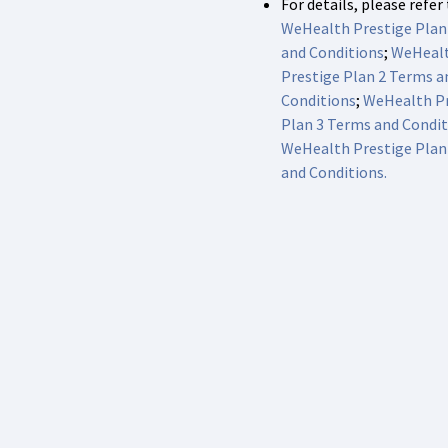
For details, please refer
WeHealth Prestige Plan
and Conditions
;
WeHeal
Prestige Plan 2 Terms a
Conditions
;
WeHealth Pr
Plan 3 Terms and Condit
WeHealth Prestige Plan
and Conditions.