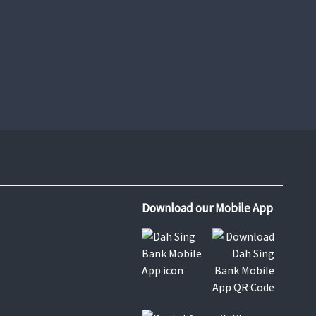
e-Express Credit Card Application
Learn More
Download our Mobile App