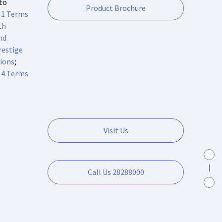
 to
Product Brochure
 1 Terms
th
nd
estige
ions
;
 4 Terms
Visit Us
Call Us 28288000