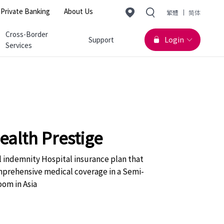
Change Langu
Private Banking
About Us
繁體
简体
Cross-Border
Login
Support
Services
alth Prestige
l indemnity Hospital insurance plan that
mprehensive medical coverage in a Semi-
oom in Asia