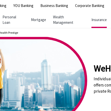
king
YOU Banking
Business Banking
Corporate Banking
Personal
Wealth
Mortgage
Insurance
Loan
Management
ealth Prestige
WeHe
Individua
offers co
private R