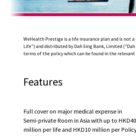
Promotion
hide
Apply
/html/en/index.html
_self
Name
Now
WeHealth Prestige is a life insurance plan and is not 
or
Life") and distributed by Dah Sing Bank, Limited ("Dah
Product
terms of the policy which can be found in the relevant 
Name
Features
Full cover on major medical expense in
Semi-private Room in Asia with up to HKD4
million per life and HKD10 million per Polic