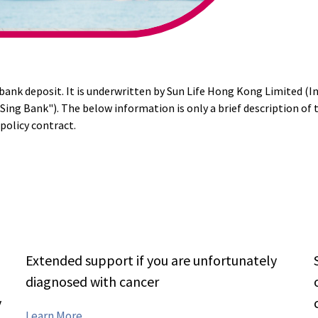
a bank deposit. It is underwritten by Sun Life Hong Kong Limited (I
 Sing Bank"). The below information is only a brief description of 
policy contract.
Extended support if you are unfortunately
0
diagnosed with cancer
y
Features
Learn More