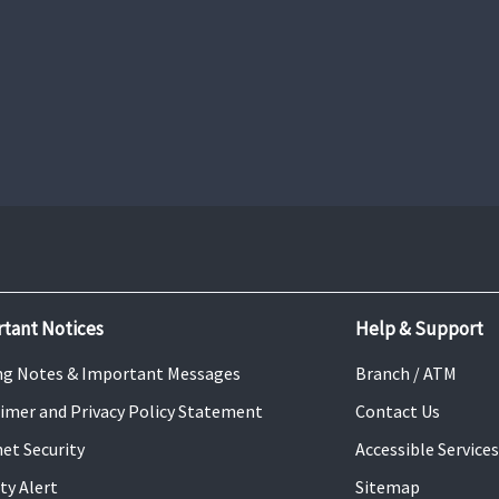
Mobile Banking
Learn More
tant Notices
Help & Support
ng Notes & Important Messages
Branch / ATM
aimer and Privacy Policy Statement
Contact Us
net Security
Accessible Services
ty Alert
Sitemap