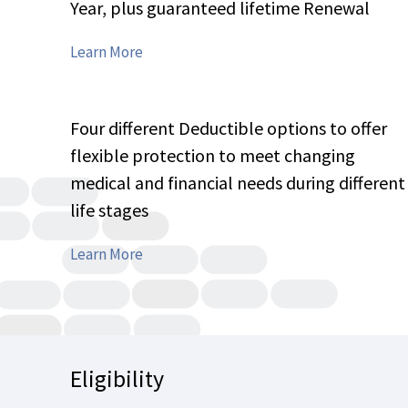
Year, plus guaranteed lifetime Renewal
Features
Learn More
Details
Four different Deductible options to offer
flexible protection to meet changing
medical and financial needs during different
life stages
Features
Learn More
Details
Eligibility