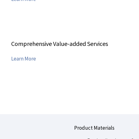
Details
Comprehensive Value-added Services
Features
Learn More
Details
Product Materials