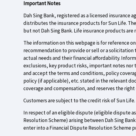
Important Notes
Dah Sing Bank, registered as a licensed insurance a
distributes the insurance products for Sun Life. Th
but not Dah Sing Bank. Life insurance products are n
The information on this webpage is for reference only
recommendation to provide or sell or a solicitation
actual needs and their financial affordability. Info
exclusions, key product risks, important notes nor 
and accept the terms and conditions, policy coverag
policy (if applicable), etc. stated in the relevant d
coverage and compensation, and reserves the right o
Customers are subject to the credit risk of Sun Life.
In respect of an eligible dispute (eligible dispute 
Resolution Scheme) arising between Dah Sing Bank an
enter into a Financial Dispute Resolution Scheme p