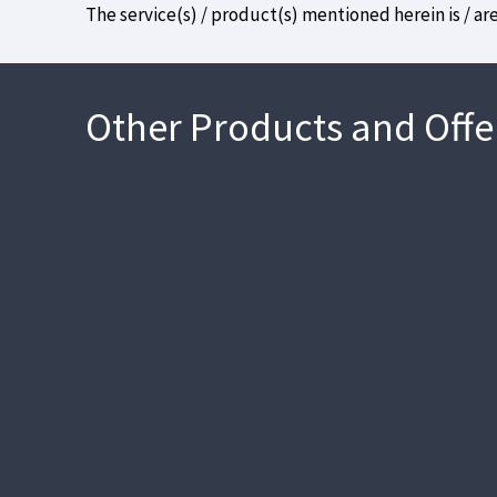
The service(s) / product(s) mentioned herein is / ar
Other Products and Offe