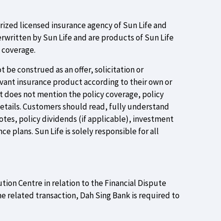
orized licensed insurance agency of Sun Life and
rwritten by Sun Life and are products of Sun Life
e coverage.
 be construed as an offer, solicitation or
evant insurance product according to their own or
ut does not mention the policy coverage, policy
details. Customers should read, fully understand
tes, policy dividends (if applicable), investment
e plans. Sun Life is solely responsible for all
ution Centre in relation to the Financial Dispute
e related transaction, Dah Sing Bank is required to