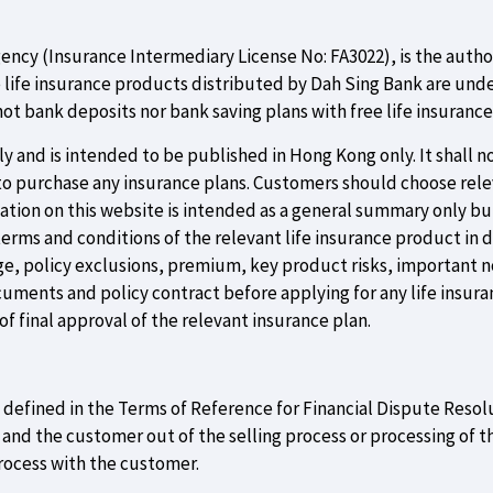
gency (Insurance Intermediary License No: FA3022), is the auth
e life insurance products distributed by Dah Sing Bank are unde
ot bank deposits nor bank saving plans with free life insuranc
 and is intended to be published in Hong Kong only. It shall not
 to purchase any insurance plans. Customers should choose rel
rmation on this website is intended as a general summary only b
terms and conditions of the relevant life insurance product in 
e, policy exclusions, premium, key product risks, important no
ocuments and policy contract before applying for any life insuranc
f final approval of the relevant insurance plan.
as defined in the Terms of Reference for Financial Dispute Resol
d the customer out of the selling process or processing of th
rocess with the customer.