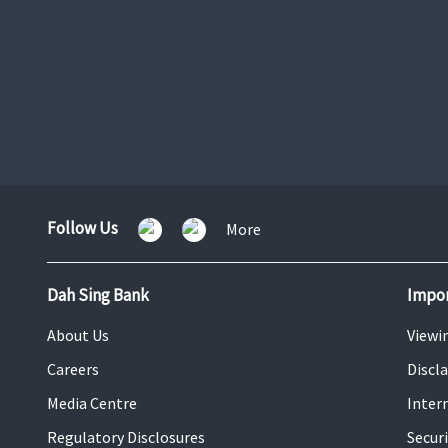
VIP Banking
Learn More
Follow Us
Follow
More
Us
Dah Sing Bank
Impor
About Us
Viewi
Careers
Discl
Media Centre
Inter
Regulatory Disclosures
Securi