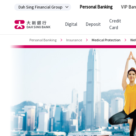
Personal Banking
VIP Ban
Dah Sing Financial Group
Jump to main content
Credit
Digital
Deposit
Card
Personal Banking
Insurance
Medical Protection
WeH