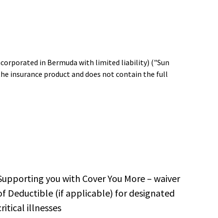
ncorporated in Bermuda with limited liability) ("Sun
the insurance product and does not contain the full
Supporting you with Cover You More – waiver
of Deductible (if applicable) for designated
critical illnesses