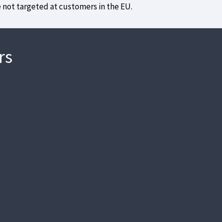
e not targeted at customers in the EU.
rs