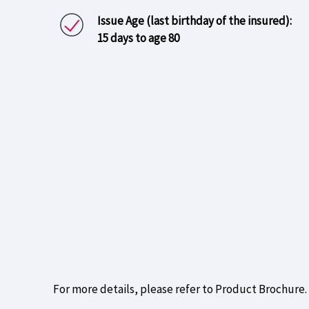
Issue Age (last birthday of the insured):
15 days to age 80
For more details, please refer to Product Brochure.