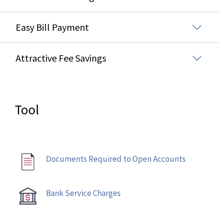
Easy Bill Payment
Attractive Fee Savings
Tool
Documents Required to Open Accounts
Bank Service Charges