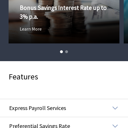
Bonus Savings Interest Rate up to
3% p.a.
Learn More
Features
Express Payroll Services
Preferential Savings Rate