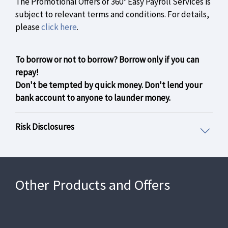
The Promotional Offers of 360° Easy Payroll Services is
subject to relevant terms and conditions. For details,
please
click here
.
To borrow or not to borrow? Borrow only if you can
repay!
Don't be tempted by quick money. Don't lend your
bank account to anyone to launder money.
Risk Disclosures
Other Products and Offers