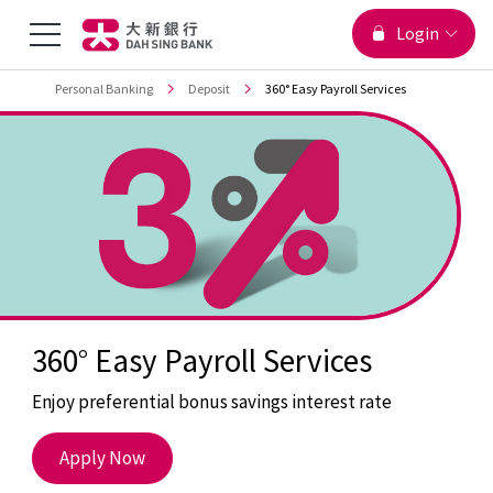
You are viewing
Menu
Login
Jump to main content
Top
Personal Banking
Deposit
360° Easy Payroll Services
Toggle
360° Easy Payroll Services
Enjoy preferential bonus savings interest rate
360°
Apply Now
Easy