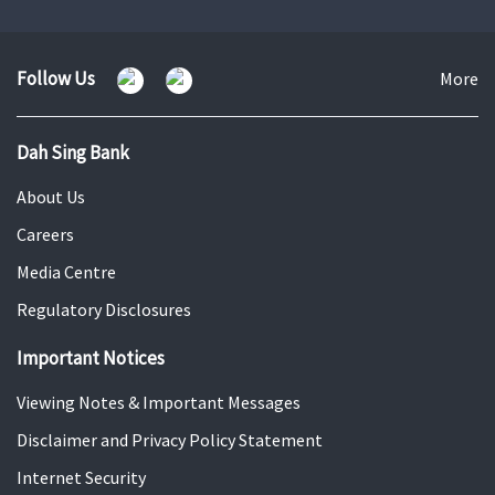
to
to
to
slide
slide
slide
1
2
3
Follow Us
Fo
More
U
Dah Sing Bank
About Us
Careers
Media Centre
Regulatory Disclosures
Important Notices
Viewing Notes & Important Messages
Disclaimer and Privacy Policy Statement
Internet Security