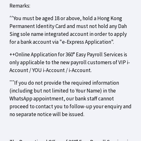
Remarks:
^^
You must be aged 18 or above, hold a Hong Kong
Permanent Identity Card and must not hold any Dah
Sing sole name integrated account in order to apply
for a bank account via "e-Express Application".
++Online Application for 360° Easy Payroll Services is
only applicable to the new payroll customers of VIP i-
Account / YOU i-Account / i-Account.
***
If you do not provide the required information
(including but not limited to Your Name) in the
WhatsApp appointment, our bank staff cannot
proceed to contact you to follow-up your enquiry and
no separate notice will be issued.