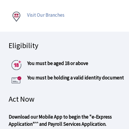
Visit Our Branches
Eligibility
You must be aged 18 or above
You must be holding a valid identity document
Act Now
Download our Mobile App to begin the "e-Express
^^
Application"
and Payroll Services Application.