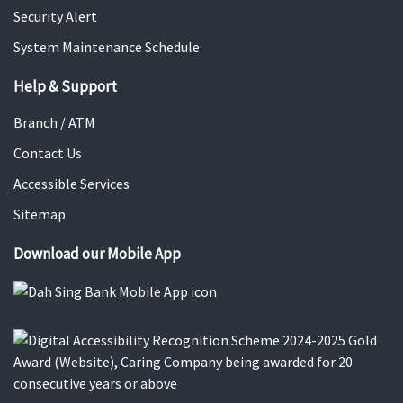
Security Alert
System Maintenance Schedule
Help & Support
Branch / ATM
Contact Us
Accessible Services
Sitemap
Download our Mobile App