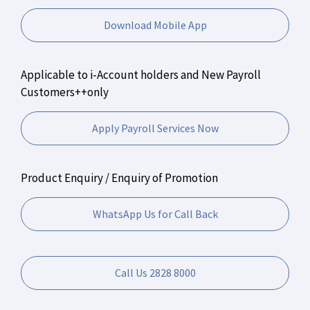
Download Mobile App
Applicable to i-Account holders and New Payroll
Customers++only
Apply Payroll Services Now
Product Enquiry / Enquiry of Promotion
WhatsApp Us for Call Back
Call Us 2828 8000