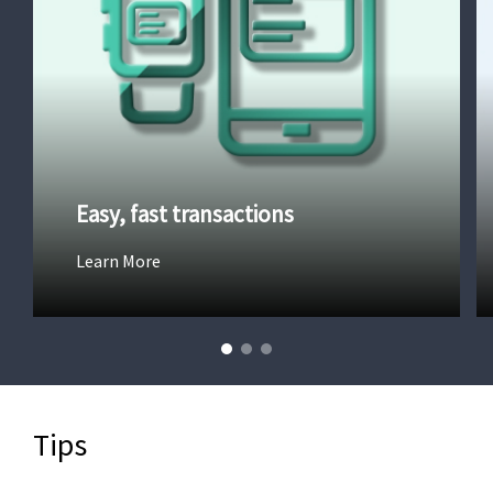
Easy, fast transactions
Learn More
Tips