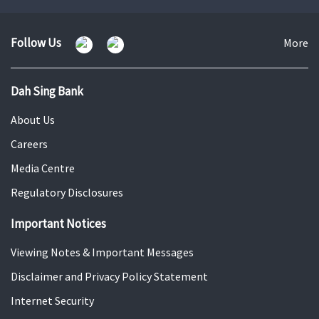
to
to
to
slide
slide
slide
1
2
3
Follow Us
Fo
More
U
Dah Sing Bank
About Us
Careers
Media Centre
Regulatory Disclosures
Important Notices
Viewing Notes & Important Messages
Disclaimer and Privacy Policy Statement
Internet Security