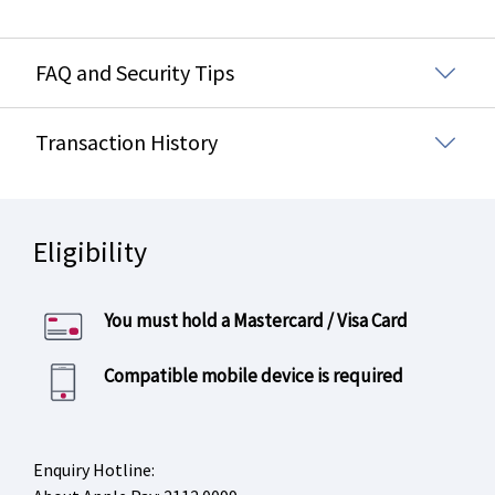
FAQ and Security Tips
Transaction History
Eligibility
You must hold a Mastercard / Visa Card
Compatible mobile device is required
Enquiry Hotline: