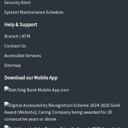
Security Alert
System Maintenance Schedule
Help & Support
Branch / ATM
Contact Us
Accessible Services
Sitemap
Download our Mobile App