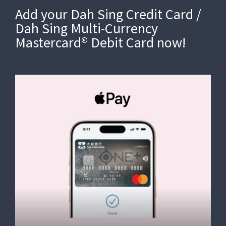
Add your Dah Sing Credit Card /
Dah Sing Multi-Currency
Mastercard® Debit Card now!