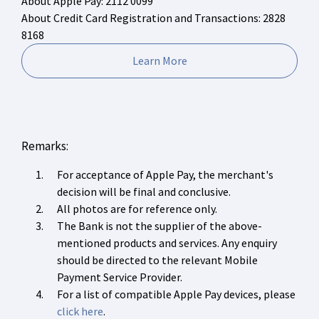
About Apple Pay: 2112 0099
About Credit Card Registration and Transactions: 2828
8168
Learn More
Remarks:
For acceptance of Apple Pay, the merchant's
decision will be final and conclusive.
All photos are for reference only.
The Bank is not the supplier of the above-
mentioned products and services. Any enquiry
should be directed to the relevant Mobile
Payment Service Provider.
For a list of compatible Apple Pay devices, please
click here
.