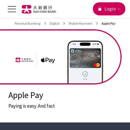
You are viewing
Menu
Login
Jump to main content
Top
Personal Banking
Digital
Mobile Payment
Apple Pay
Toggle
Apple Pay
Paying is easy. And fast