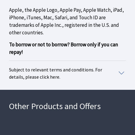
Apple, the Apple Logo, Apple Pay, Apple Watch, iPad,
iPhone, iTunes, Mac, Safari, and Touch ID are
trademarks of Apple Inc., registered in the U.S. and
other countries.
To borrow or not to borrow? Borrow only if you can
repay!
Subject to relevant terms and conditions. For
details, please click here.
Other Products and Offers