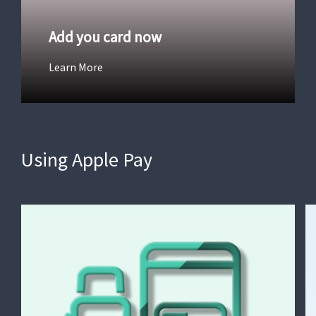
Add you card now
Learn More
Using Apple Pay